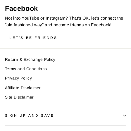
Facebook
Not into YouTube or Instagram? That's OK, let's connect the
"old fashioned way" and become friends on Facebook!
LET'S BE FRIENDS
Return & Exchange Policy
Terms and Conditions
Privacy Policy
Affiliate Disclaimer
Site Disclaimer
SIGN UP AND SAVE
Do You Like Cool Watches and
Discounts?
"Clo