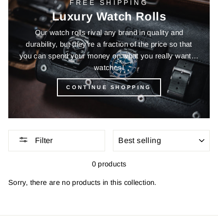
FREE SHIPPING
Luxury Watch Rolls
Our watch rolls rival any brand in quality and
durability, but they’re a fraction of the price so that
you can spend your money on what you really want…
watches!
CONTINUE SHOPPING
SORT
Filter
0 products
Sorry, there are no products in this collection.