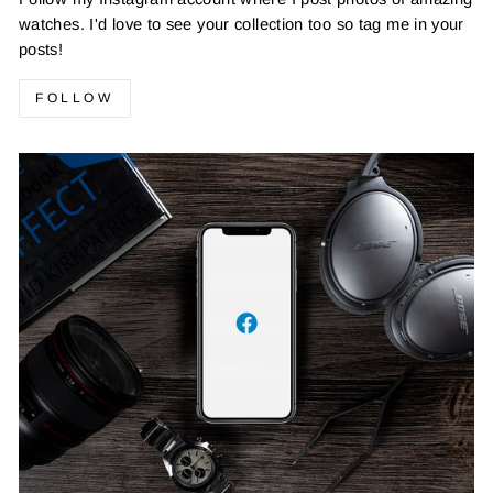
watches. I'd love to see your collection too so tag me in your
posts!
FOLLOW