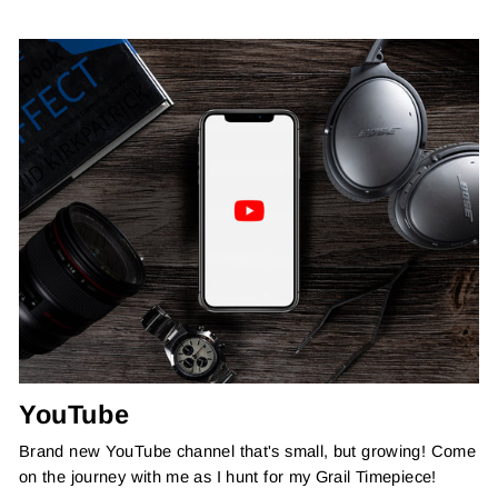
YouTube
Brand new YouTube channel that's small, but growing! Come
on the journey with me as I hunt for my Grail Timepiece!