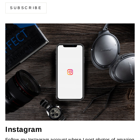
SUBSCRIBE
Instagram
Follow my Instagram account where I post photos of amazing