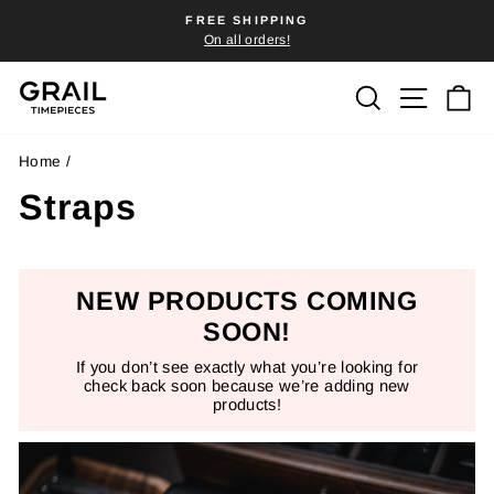
Skip
FREE SHIPPING
to
On all orders!
Pause
content
slideshow
Search
Site n
C
Home
/
Straps
NEW PRODUCTS COMING
SOON!
If you don’t see exactly what you’re looking for
check back soon because we’re adding new
products!